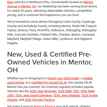
Ram
vehicles in Northeast Ohio. Conveniently located on
Mentor
Avenue in Mentor, OH
, our dealership has been serving local drivers
for nearly 50 years, delivering dependable vehicles, competitive
pricing, and a customer-first experience you can trust.
We’re honored to serve drivers throughout Lake County, Cuyahoga
County, and Ashtabula County, including Mentor, Waite Hill, Fairport
Harbor, Geneva, Perry, Wickliffe, Willowick, Willoughby, Willoughby
Hills, Concord, Eastlake, Kirtland Hills, Chardon, Burton, Conneaut,
Mayfield, Mayfield Village, Gates Mills, Lyndhurst, and Highland
Heights.
New, Used & Certified Pre-
Owned Vehicles in Mentor,
OH
Whether you’re shopping for a
brand-new 2026 model
, a
reliable
used vehicle
, or a
Certified Pre-Owned CDJR
, Ken Ganley CDJR
Mentor has you covered. Our inventory regularly includes popular
vehicles like the
2026 Jeep Wrangler
,
2026 RAM 1500
,
2026 RAM
2500
,
2026 Jeep Grand Cherokee
,
2026 Jeep Gladiator
,
2026 Dodge
Charger
, and
2026 Chrysler Pacifica
.
We make it easy to
lease
or
finance
your next vehicle, offering