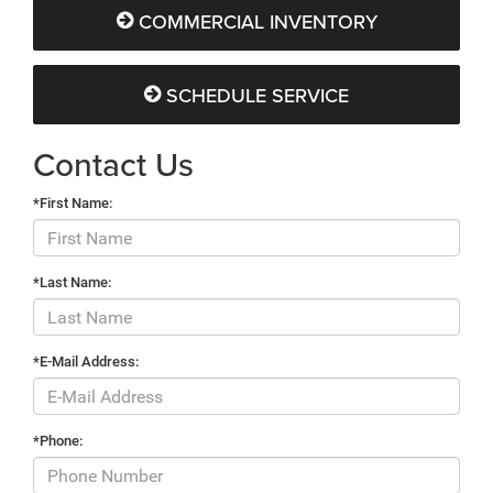
COMMERCIAL INVENTORY
SCHEDULE SERVICE
Contact Us
*First Name:
*Last Name:
*E-Mail Address:
*Phone: