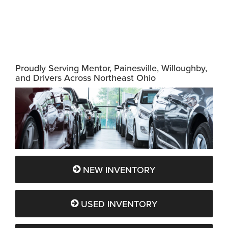
Proudly Serving Mentor, Painesville, Willoughby,
and Drivers Across Northeast Ohio
NEW INVENTORY
USED INVENTORY