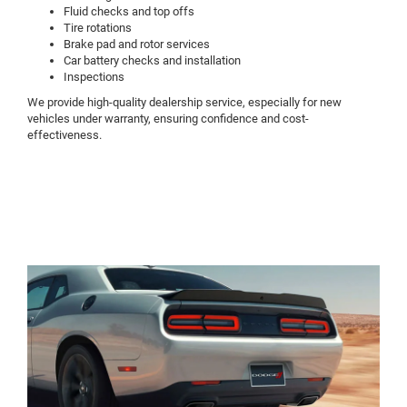
Fluid checks and top offs
Tire rotations
Brake pad and rotor services
Car battery checks and installation
Inspections
We provide high-quality dealership service, especially for new
vehicles under warranty, ensuring confidence and cost-
effectiveness.