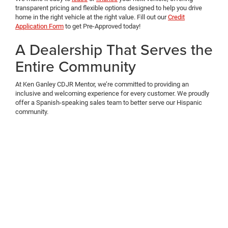
transparent pricing and flexible options designed to help you drive
home in the right vehicle at the right value. Fill out our
Credit
Application Form
to get Pre-Approved today!
A Dealership That Serves the
Entire Community
At Ken Ganley CDJR Mentor, we’re committed to providing an
inclusive and welcoming experience for every customer. We proudly
offer a Spanish-speaking sales team to better serve our Hispanic
community.