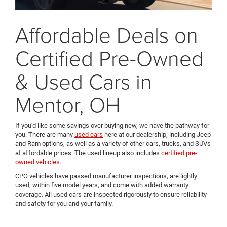
Affordable Deals on
Certified Pre-Owned
& Used Cars in
Mentor, OH
If you'd like some savings over buying new, we have the pathway for
you. There are many
used cars
here at our dealership, including Jeep
and Ram options, as well as a variety of other cars, trucks, and SUVs
at affordable prices. The used lineup also includes
certified pre-
owned vehicles
.
CPO vehicles have passed manufacturer inspections, are lightly
used, within five model years, and come with added warranty
coverage. All used cars are inspected rigorously to ensure reliability
and safety for you and your family.