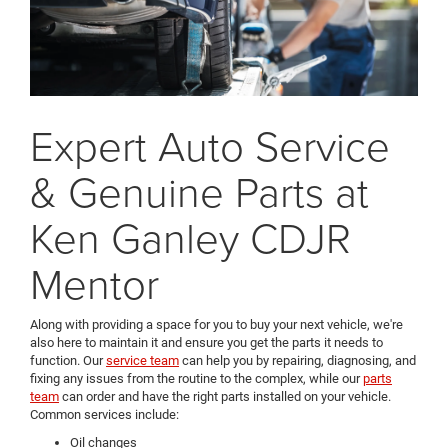
Expert Auto Service
& Genuine Parts at
Ken Ganley CDJR
Mentor
Along with providing a space for you to buy your next vehicle, we're
also here to maintain it and ensure you get the parts it needs to
function. Our
service team
can help you by repairing, diagnosing, and
fixing any issues from the routine to the complex, while our
parts
team
can order and have the right parts installed on your vehicle.
Common services include:
Oil changes