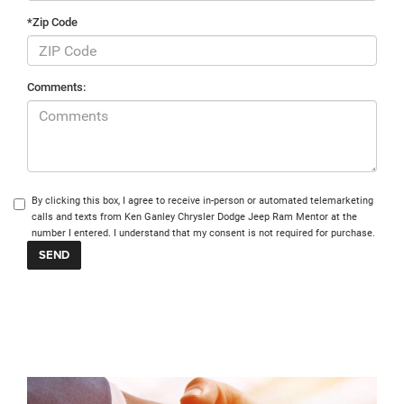
*Zip Code
Comments:
By clicking this box, I agree to receive in-person or automated telemarketing
calls and texts from Ken Ganley Chrysler Dodge Jeep Ram Mentor at the
number I entered. I understand that my consent is not required for purchase.