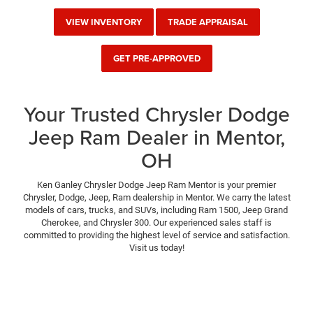
VIEW INVENTORY
TRADE APPRAISAL
GET PRE-APPROVED
Your Trusted Chrysler Dodge
Jeep Ram Dealer in Mentor,
OH
Ken Ganley Chrysler Dodge Jeep Ram Mentor is your premier
Chrysler, Dodge, Jeep, Ram dealership in Mentor. We carry the latest
models of cars, trucks, and SUVs, including Ram 1500, Jeep Grand
Cherokee, and Chrysler 300. Our experienced sales staff is
committed to providing the highest level of service and satisfaction.
Visit us today!