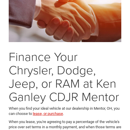
Finance Your
Chrysler, Dodge,
Jeep, or RAM at Ken
Ganley CDJR Mentor
When you find your ideal vehicle at our dealership in Mentor, OH, you
can choose to
lease, or purchase
.
When you lease, you're agreeing to pay a percentage of the vehicle's
price over set terms in a monthly payment, and when those terms are