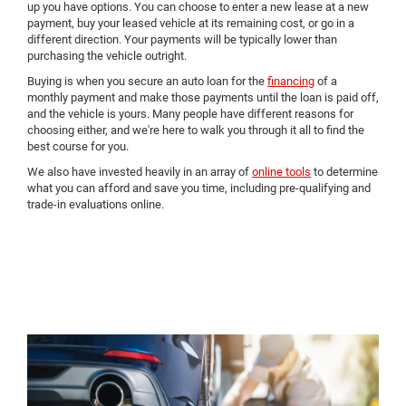
up you have options. You can choose to enter a new lease at a new
payment, buy your leased vehicle at its remaining cost, or go in a
different direction. Your payments will be typically lower than
purchasing the vehicle outright.
Buying is when you secure an auto loan for the
financing
of a
monthly payment and make those payments until the loan is paid off,
and the vehicle is yours. Many people have different reasons for
choosing either, and we're here to walk you through it all to find the
best course for you.
We also have invested heavily in an array of
online tools
to determine
what you can afford and save you time, including pre-qualifying and
trade-in evaluations online.