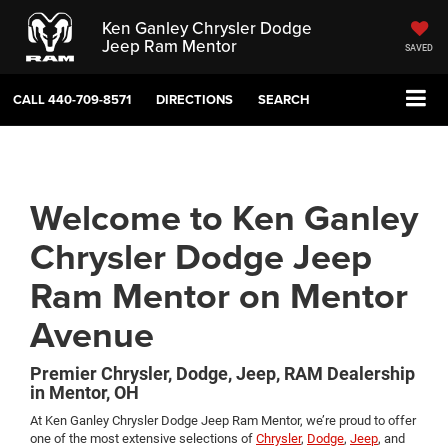
Ken Ganley Chrysler Dodge
Jeep Ram Mentor
SAVED
CALL
440-709-8571
DIRECTIONS
SEARCH
Welcome to Ken Ganley
Chrysler Dodge Jeep
Ram Mentor on Mentor
Avenue
Premier Chrysler, Dodge, Jeep, RAM Dealership
in Mentor, OH
At Ken Ganley Chrysler Dodge Jeep Ram Mentor, we’re proud to offer
one of the most extensive selections of
Chrysler
,
Dodge
,
Jeep
, and