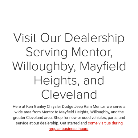
Visit Our Dealership
Serving Mentor,
Willoughby, Mayfield
Heights, and
Cleveland
Here at Ken Ganley Chrysler Dodge Jeep Ram Mentor, we serve a
wide area from Mentor to Mayfield Heights, Willoughby, and the
greater Cleveland area. Shop for new or used vehicles, parts, and
service at our dealership. Get started and
come visit us during
regular business hours
!