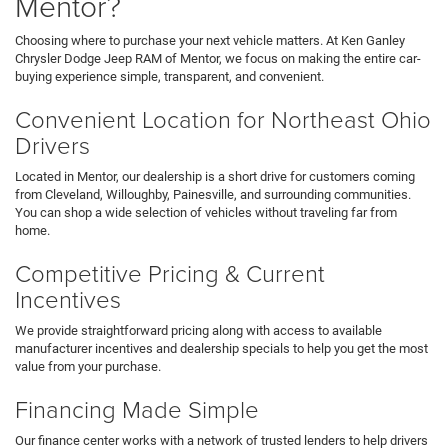
Mentor?
Choosing where to purchase your next vehicle matters. At Ken Ganley
Chrysler Dodge Jeep RAM of Mentor, we focus on making the entire car-
buying experience simple, transparent, and convenient.
Convenient Location for Northeast Ohio
Drivers
Located in Mentor, our dealership is a short drive for customers coming
from Cleveland, Willoughby, Painesville, and surrounding communities.
You can shop a wide selection of vehicles without traveling far from
home.
Competitive Pricing & Current
Incentives
We provide straightforward pricing along with access to available
manufacturer incentives and dealership specials to help you get the most
value from your purchase.
Financing Made Simple
Our finance center works with a network of trusted lenders to help drivers