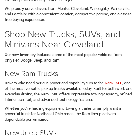
We proudly serve drivers from Mentor, Cleveland, Willoughby, Painesville,
and Eastlake with a convenient location, competitive pricing, and a stress-
free buying experience.
Shop New Trucks, SUVs, and
Minivans Near Cleveland
Our new inventory includes some of the most popular vehicles from
Chrysler, Dodge, Jeep, and Ram.
New Ram Trucks
Drivers who need serious power and capability turn to the
Ram 1500
, one
of the most versatile pickup trucks available today. Built for both work and
everyday driving, the Ram 1500 offers impressive towing capacity, refined
interior comfort, and advanced technology features.
Whether you’re hauling equipment, towing a trailer, or simply want a
powerful truck for Northeast Ohio roads, the Ram lineup delivers
dependable performance.
New Jeep SUVs