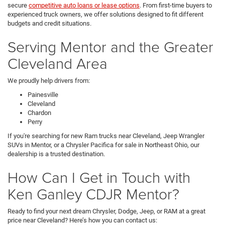
secure
competitive auto loans or lease options
. From first-time buyers to
experienced truck owners, we offer solutions designed to fit different
budgets and credit situations.
Serving Mentor and the Greater
Cleveland Area
We proudly help drivers from:
Painesville
Cleveland
Chardon
Perry
If you're searching for new Ram trucks near Cleveland, Jeep Wrangler
SUVs in Mentor, or a Chrysler Pacifica for sale in Northeast Ohio, our
dealership is a trusted destination.
How Can I Get in Touch with
Ken Ganley CDJR Mentor?
Ready to find your next dream Chrysler, Dodge, Jeep, or RAM at a great
price near Cleveland? Here’s how you can contact us: