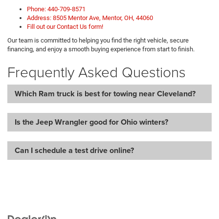
Phone: 440-709-8571
Address: 8505 Mentor Ave, Mentor, OH, 44060
Fill out our Contact Us form!
Our team is committed to helping you find the right vehicle, secure
financing, and enjoy a smooth buying experience from start to finish.
Frequently Asked Questions
Which Ram truck is best for towing near Cleveland?
Is the Jeep Wrangler good for Ohio winters?
Can I schedule a test drive online?