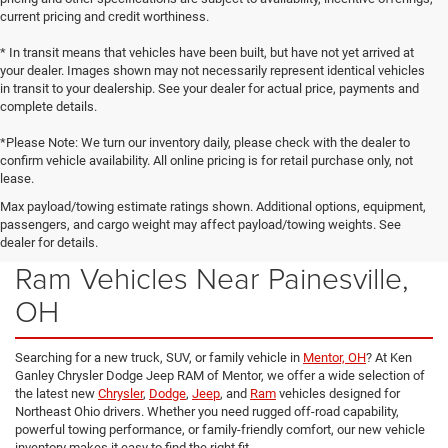
current pricing and credit worthiness.
* In transit means that vehicles have been built, but have not yet arrived at
your dealer. Images shown may not necessarily represent identical vehicles
in transit to your dealership. See your dealer for actual price, payments and
complete details.
*Please Note: We turn our inventory daily, please check with the dealer to
confirm vehicle availability. All online pricing is for retail purchase only, not
lease.
Max payload/towing estimate ratings shown. Additional options, equipment,
passengers, and cargo weight may affect payload/towing weights. See
New Chrysler, Dodge, Jeep &
dealer for details.
Ram Vehicles Near Painesville,
OH
Searching for a new truck, SUV, or family vehicle in
Mentor, OH
? At Ken
Ganley Chrysler Dodge Jeep RAM of Mentor, we offer a wide selection of
the latest new
Chrysler
,
Dodge
,
Jeep
, and
Ram
vehicles designed for
Northeast Ohio drivers. Whether you need rugged off-road capability,
powerful towing performance, or family-friendly comfort, our new vehicle
inventory makes it easy to find the right fit.