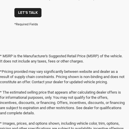
LET'S TALK
*Required Fields
* MSRP is the Manufacturer's Suggested Retail Price (MSRP) of the vehicle.
It does not include any taxes, fees or other charges.
*Pricing provided may vary significantly between website and dealer as a
result of supply chain constraints. Pricing shown is non-binding and does not
constitute an offer. Contact your dealer for updated vehicle pricing.
* The estimated selling price that appears after calculating dealer offers is
for informational purposes, only. You may not qualify for the offers,
incentives, discounts, or financing. Offers, incentives, discounts, or financing
are subject to expiration and other restrictions. See dealer for qualifications
and complete details.
* Images, prices, and options shown, including vehicle color, trim, options,
pricing and other specifications are subject to availability, incentive offerings,