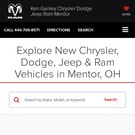
Ken Ganley Chrysler Dodge
Jeep Ram Mentor
SAVED
CALL
440-709-8571
DIRECTIONS
SEARCH
Explore New Chrysler,
Dodge, Jeep & Ram
Vehicles in Mentor, OH
Search