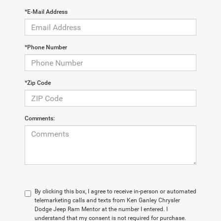
*E-Mail Address
*Phone Number
*Zip Code
Comments:
By clicking this box, I agree to receive in-person or automated
telemarketing calls and texts from Ken Ganley Chrysler
Dodge Jeep Ram Mentor at the number I entered. I
understand that my consent is not required for purchase.