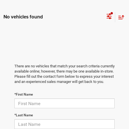
No vehicles found
There are no vehicles that match your search criteria currently
available online; however, there may be one available in-store.
Please fill out the contact form below to express your interest
and an experienced sales manager will get back to you.
*First Name
*Last Name