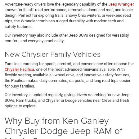
Adventure-ready drivers love the legendary capability of the
Jeep Wrangler
,
known for its off-road performance, removable doors and roof, and iconic
design. Perfect for exploring trails, snowy Ohio winters, or weekend road
trips, the Wrangler combines rugged durability with modern tech and
safety features.
Our inventory may also include other Jeep SUVs designed for versatility,
comfort, and everyday practicality.
New Chrysler Family Vehicles
Families searching for space, comfort, and convenience often choose the
Chrysler Pacifica
, one of the most advanced minivans available. With
flexible seating, available all-wheel drive, and innovative safety features,
the Pacifica makes daily commutes, carpools, and long road trips easier
for busy families.
Our inventory is updated regularly, giving drivers searching for new Jeep
SUVs, Ram trucks, and Chrysler or Dodge vehicles near Cleveland fresh
options to explore.
Why Buy from Ken Ganley
Chrysler Dodge Jeep RAM of