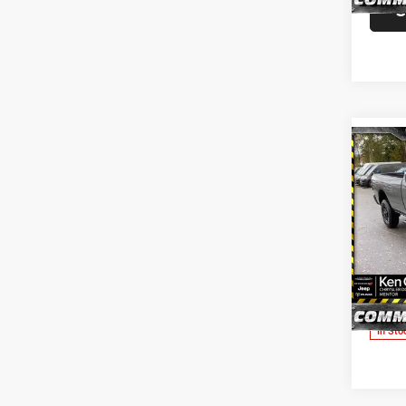
S
In Sto
Co
202
TRAD
CAB 
Pric
Ken 
Ment
VIN:
3
Model:
S
In Sto