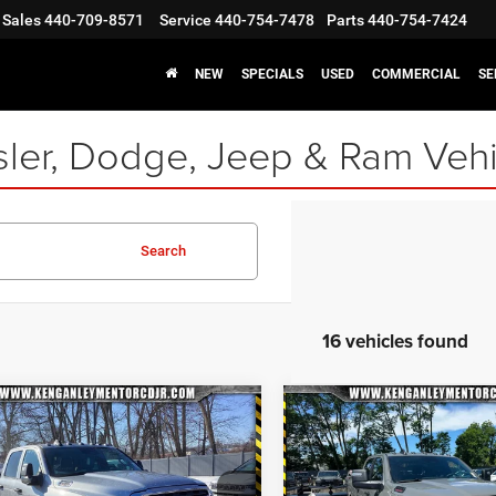
Sales
440-709-8571
Service
440-754-7478
Parts
440-754-7424
NEW
SPECIALS
USED
COMMERCIAL
SE
ler, Dodge, Jeep & Ram Vehi
Search
16 vehicles found
mpare Vehicle
Compare Vehicle
6
RAM 2500
2026
RAM 2500
BIG
$55,452
23
$7,130
ESMAN CREW CAB
HORN CREW CAB 4X4
INTERNET
NGS
SAVINGS
8' BOX
6'4' BOX
SPECIAL