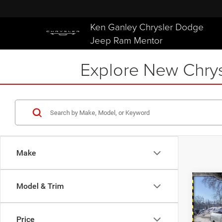
Ken Ganley Chrysler Dodge
Jeep Ram Mentor
Explore New Chrys
Make
Co
Model & Trim
202
$6,9
TRAD
SAVI
4X4 
Price