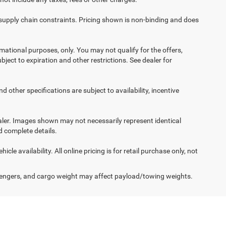
 supply chain constraints. Pricing shown is non-binding and does
ormational purposes, only. You may not qualify for the offers,
ubject to expiration and other restrictions. See dealer for
d other specifications are subject to availability, incentive
dealer. Images shown may not necessarily represent identical
d complete details.
le availability. All online pricing is for retail purchase only, not
engers, and cargo weight may affect payload/towing weights.