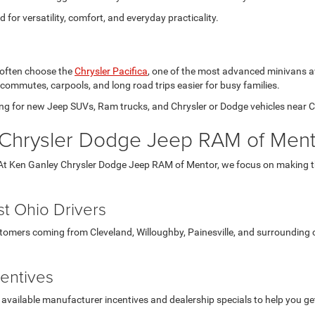
for versatility, comfort, and everyday practicality.
 often choose the
Chrysler Pacifica
, one of the most advanced minivans avai
 commutes, carpools, and long road trips easier for busy families.
hing for new Jeep SUVs, Ram trucks, and Chrysler or Dodge vehicles near C
Chrysler Dodge Jeep RAM of Ment
At Ken Ganley Chrysler Dodge Jeep RAM of Mentor, we focus on making the
t Ohio Drivers
ustomers coming from Cleveland, Willoughby, Painesville, and surrounding
centives
 available manufacturer incentives and dealership specials to help you g