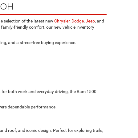
, OH
e selection of the latest new
Chrysler
,
Dodge
,
Jeep
, and
family-friendly comfort, our new vehicle inventory
ing, and a stress-free buying experience.
ilt for both work and everyday driving, the Ram 1500
livers dependable performance.
d roof, and iconic design. Perfect for exploring trails,