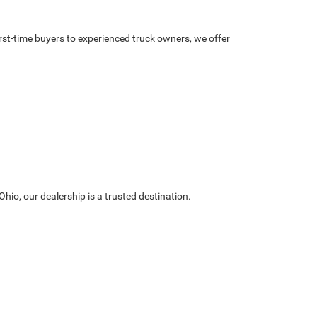
irst-time buyers to experienced truck owners, we offer
hio, our dealership is a trusted destination.