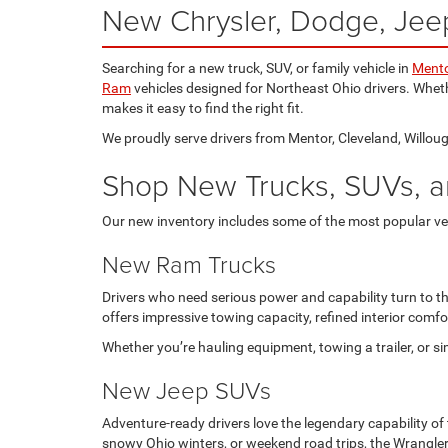
New Chrysler, Dodge, Jeep
Searching for a new truck, SUV, or family vehicle in
Mento
Ram
vehicles designed for Northeast Ohio drivers. Wheth
makes it easy to find the right fit.
We proudly serve drivers from Mentor, Cleveland, Willough
Shop New Trucks, SUVs, a
Our new inventory includes some of the most popular ve
New Ram Trucks
Drivers who need serious power and capability turn to t
offers impressive towing capacity, refined interior com
Whether you’re hauling equipment, towing a trailer, or 
New Jeep SUVs
Adventure-ready drivers love the legendary capability of
snowy Ohio winters, or weekend road trips, the Wrangle