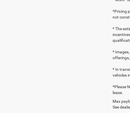
*Pricing 
not consti
* The esti
incentives
qualifica
* Images, 
offerings,
* In tran
vehicles i
*Please No
lease.
Max paylo
See dealer