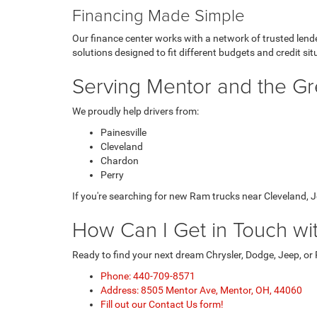
Financing Made Simple
Our finance center works with a network of trusted lende
solutions designed to fit different budgets and credit sit
Serving Mentor and the Gr
We proudly help drivers from:
Painesville
Cleveland
Chardon
Perry
If you're searching for new Ram trucks near Cleveland, Je
How Can I Get in Touch w
Ready to find your next dream Chrysler, Dodge, Jeep, or
Phone: 440-709-8571
Address: 8505 Mentor Ave, Mentor, OH, 44060
Fill out our Contact Us form!