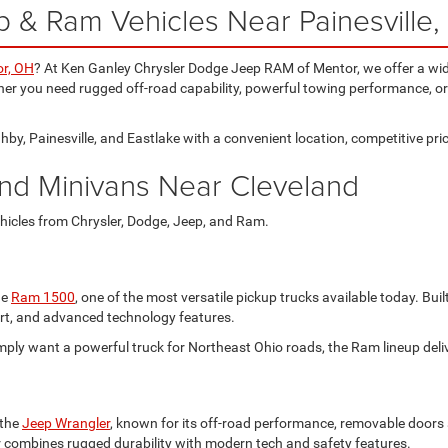
 & Ram Vehicles Near Painesville
r, OH
? At Ken Ganley Chrysler Dodge Jeep RAM of Mentor, we offer a wid
er you need rugged off-road capability, powerful towing performance, or 
by, Painesville, and Eastlake with a convenient location, competitive pric
nd Minivans Near Cleveland
hicles from Chrysler, Dodge, Jeep, and Ram.
he
Ram 1500
, one of the most versatile pickup trucks available today. Bu
fort, and advanced technology features.
simply want a powerful truck for Northeast Ohio roads, the Ram lineup de
 the
Jeep Wrangler
, known for its off-road performance, removable doors an
r combines rugged durability with modern tech and safety features.