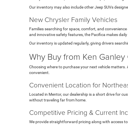
Our inventory may also include other Jeep SUVs designed 
New Chrysler Family Vehicles
Families searching for space, comfort, and convenience
and innovative safety features, the Pacifica makes daily
Our inventory is updated regularly, giving drivers searc
Why Buy from Ken Ganley 
Choosing where to purchase your next vehicle matters. 
convenient.
Convenient Location for Northeas
Located in Mentor, our dealership is a short drive for c
without traveling far from home.
Competitive Pricing & Current In
We provide straightforward pricing along with access to