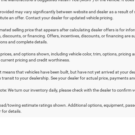
provided may vary significantly between website and dealer as a result of
tute an offer. Contact your dealer for updated vehicle pricing.
mated selling price that appears after calculating dealer offers is for inf
, discounts, or financing. Offers, incentives, discounts, or financing are s
tions and complete details.
prices, and options shown, including vehicle color, trim, options, pricing an
 current pricing and credit worthiness.
sit means that vehicles have been built, but have not yet arrived at your 
n transit to your dealership. See your dealer for actual price, payments an
te: We turn our inventory daily, please check with the dealer to confirm vehic
ad/towing estimate ratings shown. Additional options, equipment, pass
 for details.