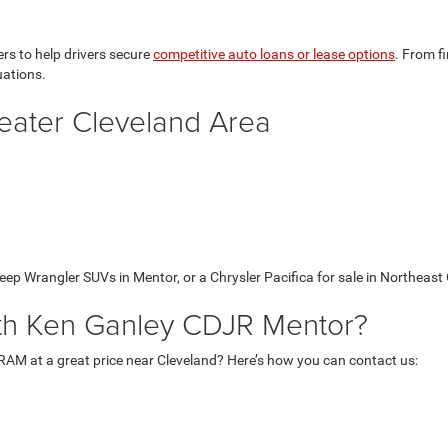
rs to help drivers secure
competitive auto loans or lease options
. From f
uations.
eater Cleveland Area
ep Wrangler SUVs in Mentor, or a Chrysler Pacifica for sale in Northeast O
ith Ken Ganley CDJR Mentor?
 RAM at a great price near Cleveland? Here’s how you can contact us: