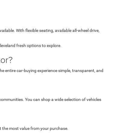
lable. With flexible seating, available all-wheel drive,
leveland fresh options to explore.
or?
 entire car-buying experience simple, transparent, and
 communities. You can shop a wide selection of vehicles
et the most value from your purchase.