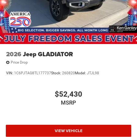
2026
Jeep GLADIATOR
Price Drop
VIN:
1C6PJTAG8TL177737
Stock:
260820
Model:
JTJL98
$52,430
MSRP
VIEW VEHICLE