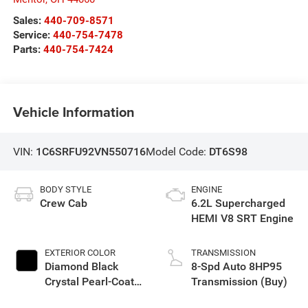
Sales:
440-709-8571
Service:
440-754-7478
Parts:
440-754-7424
Vehicle Information
VIN:
1C6SRFU92VN550716
Model Code:
DT6S98
BODY STYLE
ENGINE
Crew Cab
6.2L Supercharged
HEMI V8 SRT Engine
EXTERIOR COLOR
TRANSMISSION
Diamond Black
8-Spd Auto 8HP95
Crystal Pearl-Coat
Transmission (Buy)
Exterior Paint