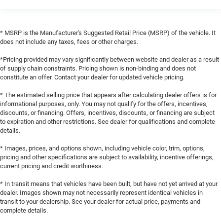
* MSRP is the Manufacturer's Suggested Retail Price (MSRP) of the vehicle. It
does not include any taxes, fees or other charges.
*Pricing provided may vary significantly between website and dealer as a result
of supply chain constraints. Pricing shown is non-binding and does not
constitute an offer. Contact your dealer for updated vehicle pricing.
* The estimated selling price that appears after calculating dealer offers is for
informational purposes, only. You may not qualify for the offers, incentives,
discounts, or financing. Offers, incentives, discounts, or financing are subject
to expiration and other restrictions. See dealer for qualifications and complete
details.
* Images, prices, and options shown, including vehicle color, trim, options,
pricing and other specifications are subject to availability, incentive offerings,
current pricing and credit worthiness.
* In transit means that vehicles have been built, but have not yet arrived at your
dealer. Images shown may not necessarily represent identical vehicles in
transit to your dealership. See your dealer for actual price, payments and
complete details.