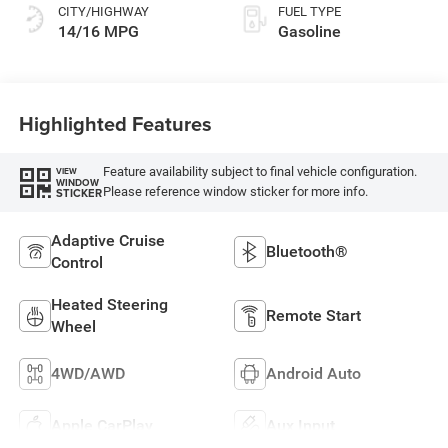
CITY/HIGHWAY
FUEL TYPE
14/16 MPG
Gasoline
Highlighted Features
Feature availability subject to final vehicle configuration.
VIEW
WINDOW
Please reference window sticker for more info.
STICKER
Adaptive Cruise
Bluetooth®
Control
Heated Steering
Remote Start
Wheel
4WD/AWD
Android Auto
Apple CarPlay
Aux Input