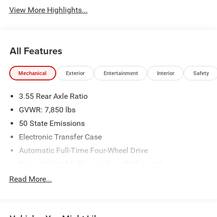
View More Highlights...
All Features
Mechanical
Exterior
Entertainment
Interior
Safety
3.55 Rear Axle Ratio
GVWR: 7,850 lbs
50 State Emissions
Electronic Transfer Case
Automatic Full-Time Four-Wheel Drive
Driver Selectable Rear Locking Differential
700CCA Maintenance-Free Battery
Read More...
250 Amp Alternator
Trailer Wiring Harness