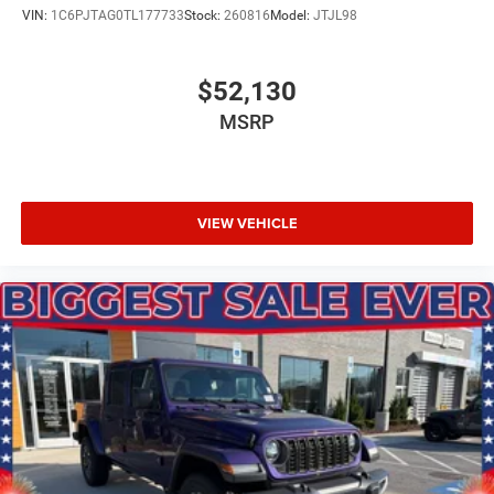
VIN:
1C6PJTAG0TL177733
Stock:
260816
Model:
JTJL98
$52,130
MSRP
VIEW VEHICLE