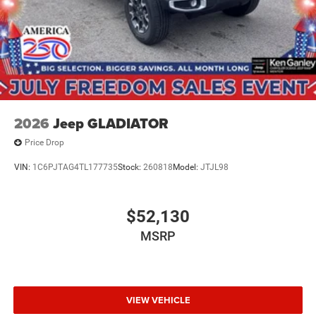
2026
Jeep GLADIATOR
Price Drop
VIN:
1C6PJTAG4TL177735
Stock:
260818
Model:
JTJL98
$52,130
MSRP
VIEW VEHICLE