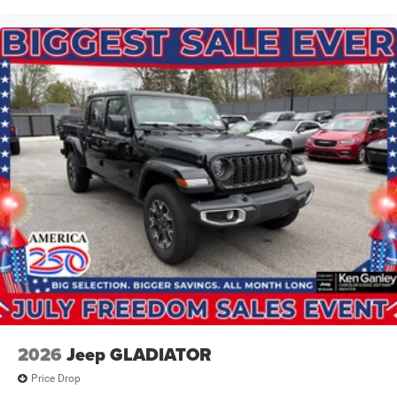
2026
Jeep GLADIATOR
Price Drop