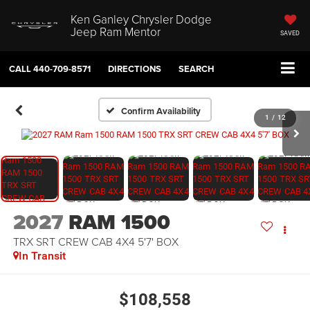
Ken Ganley Chrysler Dodge
Jeep Ram Mentor
SAVED
CALL
440-709-8571
DIRECTIONS
SEARCH
Confirm Availability
1
/
12
2027
RAM 1500
TRX SRT CREW CAB 4X4 5'7' BOX
In Transit
$108,558