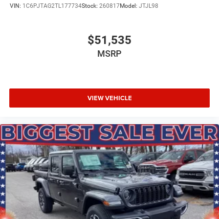
VIN:
1C6PJTAG2TL177734
Stock:
260817
Model:
JTJL98
Upfitter Switches
$51,535
MSRP
VIEW VEHICLE