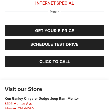
INTERNET SPECIAL
More
GET YOUR E-PRICE
SCHEDULE TEST DRIVE
CLICK TO CALL
Visit our Store
Ken Ganley Chrysler Dodge Jeep Ram Mentor
8505 Mentor Ave
Mentor
,
OH
44060