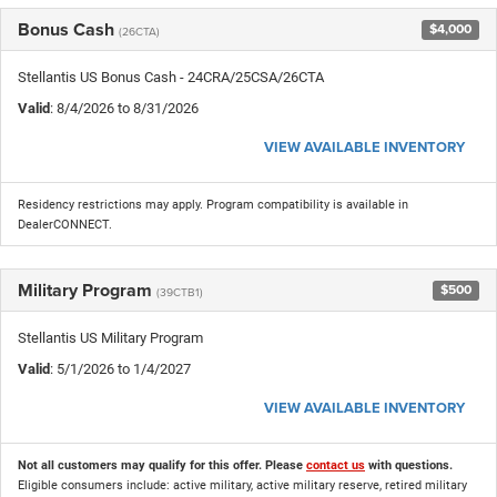
Bonus Cash
$4,000
(26CTA)
Stellantis US Bonus Cash - 24CRA/25CSA/26CTA
Valid
: 8/4/2026 to 8/31/2026
VIEW AVAILABLE INVENTORY
Residency restrictions may apply. Program compatibility is available in
DealerCONNECT.
Military Program
$500
(39CTB1)
Stellantis US Military Program
Valid
: 5/1/2026 to 1/4/2027
VIEW AVAILABLE INVENTORY
Not all customers may qualify for this offer. Please
contact us
with questions.
Eligible consumers include: active military, active military reserve, retired military