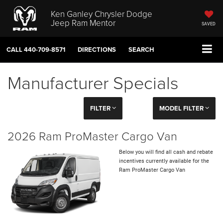
Ken Ganley Chrysler Dodge
Jeep Ram Mentor
SAVED
CALL
440-709-8571
DIRECTIONS
SEARCH
Manufacturer Specials
FILTER
MODEL FILTER
2026 Ram ProMaster Cargo Van
Below you will find all cash and rebate
incentives currently available for the
Ram ProMaster Cargo Van