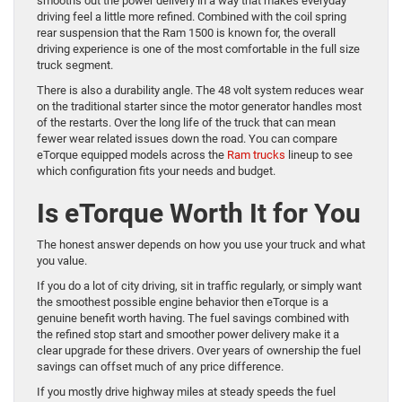
smooths out the power delivery in a way that makes everyday
driving feel a little more refined. Combined with the coil spring
rear suspension that the Ram 1500 is known for, the overall
driving experience is one of the most comfortable in the full size
truck segment.
There is also a durability angle. The 48 volt system reduces wear
on the traditional starter since the motor generator handles most
of the restarts. Over the long life of the truck that can mean
fewer wear related issues down the road. You can compare
eTorque equipped models across the
Ram trucks
lineup to see
which configuration fits your needs and budget.
Is eTorque Worth It for You
The honest answer depends on how you use your truck and what
you value.
If you do a lot of city driving, sit in traffic regularly, or simply want
the smoothest possible engine behavior then eTorque is a
genuine benefit worth having. The fuel savings combined with
the refined stop start and smoother power delivery make it a
clear upgrade for these drivers. Over years of ownership the fuel
savings can offset much of any price difference.
If you mostly drive highway miles at steady speeds the fuel