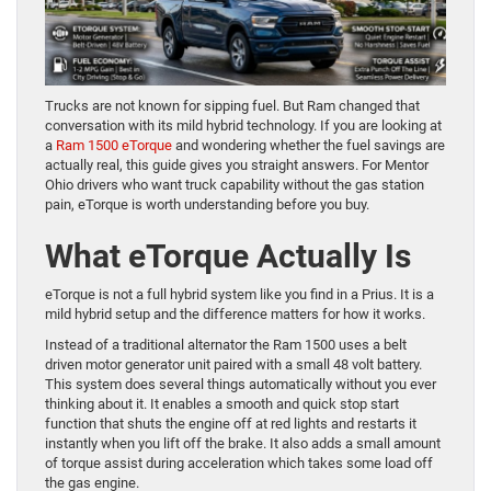
Trucks are not known for sipping fuel. But Ram changed that
conversation with its mild hybrid technology. If you are looking at
a
Ram 1500 eTorque
and wondering whether the fuel savings are
actually real, this guide gives you straight answers. For Mentor
Ohio drivers who want truck capability without the gas station
pain, eTorque is worth understanding before you buy.
What eTorque Actually Is
eTorque is not a full hybrid system like you find in a Prius. It is a
mild hybrid setup and the difference matters for how it works.
Instead of a traditional alternator the Ram 1500 uses a belt
driven motor generator unit paired with a small 48 volt battery.
This system does several things automatically without you ever
thinking about it. It enables a smooth and quick stop start
function that shuts the engine off at red lights and restarts it
instantly when you lift off the brake. It also adds a small amount
of torque assist during acceleration which takes some load off
the gas engine.