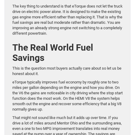
The key thing to understand is that eTorque does not let the truck
drive on electric power alone. It is designed to make the existing
gas engine more efficient rather than replacing it. That is why the
fuel savings are real but moderate rather than dramatic. You are
improving an already strong engine not switching to a completely
different powertrain.
The Real World Fuel
Savings
This is the question most buyers actually care about so let us be
honest about it.
eTorque typically improves fuel economy by roughly one to two
miles per gallon depending on the engine and how you drive. On
the V6 the gains are noticeable in city driving where the stop start
function does the most work. On the HEMI V8 the system helps
smooth out the engine and recover some efficiency that a big V8
normally gives up.
That might not sound like much but it adds up over time. If you
drive a lot of miles around Mentor Ohio and the surrounding area,
even a one to two MPG improvement translates into real money
saved at the pump over a year of ownership. The savings are