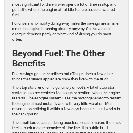
most significant for drivers who spend a lot of time in stop and
go traffic where the engine off at idle feature reduces wasted
fuel.
For drivers who mostly do highway miles the savings are smaller
since the engine is running steadily anyway. So the value of
eTorque depends partly on what kind of driving you do most
often.
Beyond Fuel: The Other
Benefits
Fuel savings get the headlines but eTorque does a few other
things that buyers appreciate once they live with the truck.
The stop start function is genuinely smooth. A lot of stop start
systems in other vehicles feel rough or hesitant when the engine
restarts. The eTorque system uses the motor generator to restart
the engine almost instantly and with very little vibration. Most
drivers stop noticing it within a few days because it just works in
the background.
The small torque assist during acceleration also makes the truck
feel a touch more responsive off the line. It is subtle but it