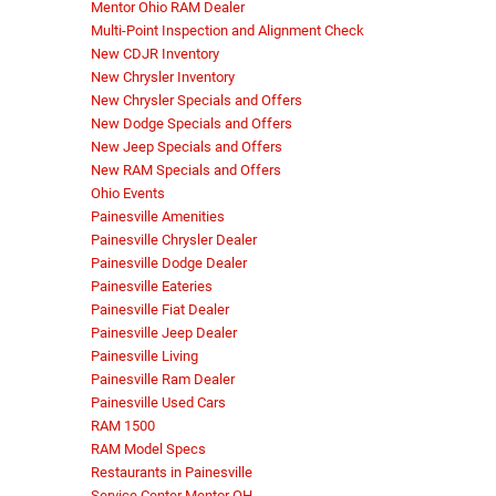
Mentor Ohio RAM Dealer
Multi-Point Inspection and Alignment Check
New CDJR Inventory
New Chrysler Inventory
New Chrysler Specials and Offers
New Dodge Specials and Offers
New Jeep Specials and Offers
New RAM Specials and Offers
Ohio Events
Painesville Amenities
Painesville Chrysler Dealer
Painesville Dodge Dealer
Painesville Eateries
Painesville Fiat Dealer
Painesville Jeep Dealer
Painesville Living
Painesville Ram Dealer
Painesville Used Cars
RAM 1500
RAM Model Specs
Restaurants in Painesville
Service Center Mentor OH