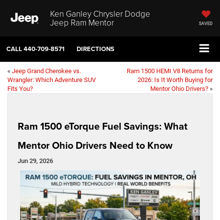
Ken Ganley Chrysler Dodge
Jeep Ram Mentor
SAVED
CALL
440-709-8571
DIRECTIONS
«
Jeep Grand Cherokee vs.
Ram 1500 HEMI V8 Returns for
Wrangler: Which Adventure SUV
2026: Is It Worth Buying for
Fits You?
Mentor Ohio Drivers?
»
Ram 1500 eTorque Fuel Savings: What
Mentor Ohio Drivers Need to Know
Jun 29, 2026