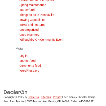
Spring Maintenance
Tax Refund
Things to do in Painesville
Towing Capabilities
Trims and Features
Uncategorized
Used Inventory
Willoughby, OH Community Event
Meta
Log in
Entries feed
Comments feed
WordPress.org
Copyright © 2026
by
DealerOn
|
Sitemap
|
Privacy
| Ken Ganley Chrysler Dodge
Jeep Ram Mentor
|
8505 Mentor Ave,
Mentor,
OH
44060
| Sales:
440-709-8571