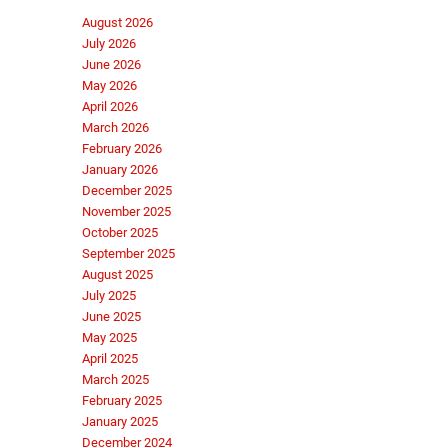
August 2026
July 2026
June 2026
May 2026
April 2026
March 2026
February 2026
January 2026
December 2025
November 2025
October 2025
September 2025
August 2025
July 2025
June 2025
May 2025
April 2025
March 2025
February 2025
January 2025
December 2024