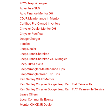
2026 Jeep Wrangler
Adventure SUV
Auto Finance Mentor OH
CDJR Maintenance in Mentor
Certified Pre-Owned Inventory
Chrysler Dealer Mentor OH
Chrysler Pacifica
Dodge Charger
Foodies
Jeep Dealer
Jeep Grand Cherokee
Jeep Grand Cherokee vs. Wrangler
Jeep Trim Levels
Jeep Wrangler Maintenance Tips
Jeep Wrangler Road Trip Tips
Ken Ganley CDJR Mentor
Ken Ganley Chrysler Dodge Jeep Ram Fiat Painesville
Ken Ganley Chrysler Dodge Jeep Ram FIAT Painesville Service
Lease Offers
Local Community Events
Mentor OH CDJR Dealer