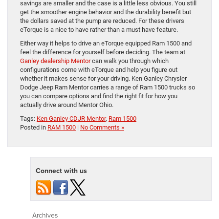
savings are smaller and the case is a little less obvious. You still
get the smoother engine behavior and the durability benefit but
the dollars saved at the pump are reduced. For these drivers
eTorque is a nice to have rather than a must have feature.
Either way it helps to drive an eTorque equipped Ram 1500 and
feel the difference for yourself before deciding. The team at
Ganley dealership Mentor
can walk you through which
configurations come with eTorque and help you figure out
whether it makes sense for your driving. Ken Ganley Chrysler
Dodge Jeep Ram Mentor carries a range of Ram 1500 trucks so
you can compare options and find the right fit for how you
actually drive around Mentor Ohio.
Tags:
Ken Ganley CDJR Mentor
,
Ram 1500
Posted in
RAM 1500
|
No Comments »
Connect with us
Archives