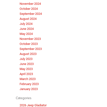
November 2024
October 2024
September 2024
August 2024
July 2024
June 2024
May 2024
November 2023
October 2023
September 2023
August 2023
July 2023
June 2023
May 2023
April 2023
March 2023
February 2023
January 2023
Categories
2026 Jeep Gladiator